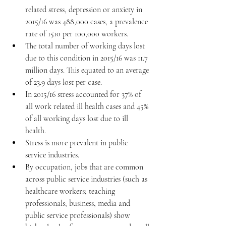
related stress, depression or anxiety in 
2015/16 was 488,000 cases, a prevalence 
rate of 1510 per 100,000 workers.  
The total number of working days lost 
due to this condition in 2015/16 was 11.7 
million days. This equated to an average 
of 23.9 days lost per case.  
In 2015/16 stress accounted for 37% of 
all work related ill health cases and 45% 
of all working days lost due to ill 
health.  
Stress is more prevalent in public 
service industries.  
By occupation, jobs that are common 
across public service industries (such as 
healthcare workers; teaching 
professionals; business, media and 
public service professionals) show 