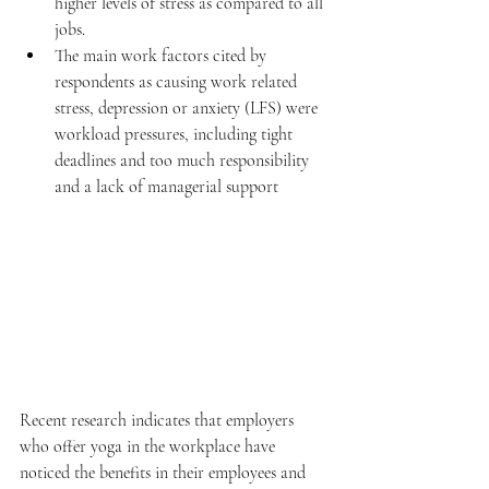
higher levels of stress as compared to all 
jobs.   
The main work factors cited by 
respondents as causing work related 
stress, depression or anxiety (LFS) were 
workload pressures, including tight 
deadlines and too much responsibility 
and a lack of managerial support 
Recent research indicates that employers 
who offer yoga in the workplace have 
noticed the benefits in their employees and 