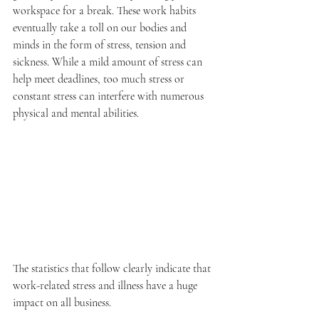
workspace for a break. These work habits 
eventually take a toll on our bodies and 
minds in the form of stress, tension and 
sickness. While a mild amount of stress can 
help meet deadlines, too much stress or 
constant stress can interfere with numerous 
physical and mental abilities.
The statistics that follow clearly indicate that 
work-related stress and illness have a huge 
impact on all business.