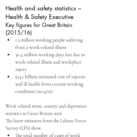
Health and safety statistics – 
Health & Safety Executive
Key figures for Great Britain 
(2015/16) 
1.3 million working people suffering 
from a work-related illness   
30.4 million working days lost due to 
work-related illness and workplace 
injury   
£14.1 billion estimated cost of injuries 
and ill health from current working 
conditions (2014/15) 
Work related stress, anxiety and depression 
statistics in Great Britain 2016
The latest estimates from the Labour Force 
Survey (LFS) show: 
The total number of cases of work 