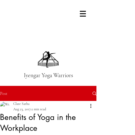
Iyengar Yoga Warriors
Post
Clare Satha
Aug 23, 2017
2 min read
Benefits of Yoga in the
Workplace