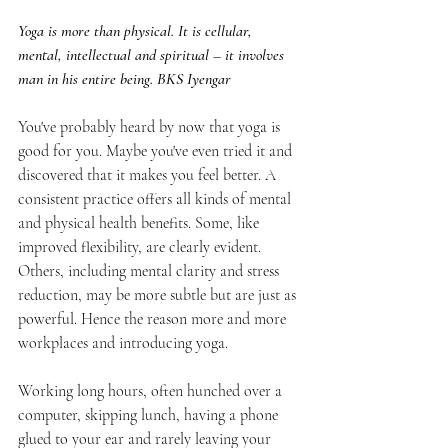
Yoga is more than physical. It is cellular, 
mental, intellectual and spiritual – it involves 
man in his entire being. BKS Iyengar
You've probably heard by now that yoga is 
good for you. Maybe you've even tried it and 
discovered that it makes you feel better. A 
consistent practice offers all kinds of mental 
and physical health benefits. Some, like 
improved flexibility, are clearly evident. 
Others, including mental clarity and stress 
reduction, may be more subtle but are just as 
powerful. Hence the reason more and more 
workplaces and introducing yoga.
Working long hours, often hunched over a 
computer, skipping lunch, having a phone 
glued to your ear and rarely leaving your 