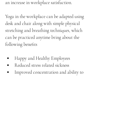
an increase in workplace satisfaction.
Yoga in the workplace can be adapted using 
desk and chair along with simple physical 
stretching and breathing techniques, which 
can be practiced anytime bring about the 
following benefits
Happy and Healthy Employees  
Reduced stress related sickness  
Improved concentration and ability to 
multi task  
Improved alertness and ability to react 
calmly in demanding situations  
Relief from head, neck and back strain  
Better Customer Service  
Enhanced employee attitude and 
outlook  
Reduced employee turnover 